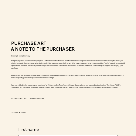
PURCHASE ART
A NOTE TO THE PURCHASER
Shipping is complimentary
Your print(s) will be accompanied by a signed / notarized certification document. For insurance purposes The Andonian Gallery will retain a digital file of your
print(s) for use in the event your art is destroyed by fire, water damage, theft or any other cause pursuant to an insurance claim. Proof of loss will be required if
replacement becomes necessary. In addition, you will be provided a document that speaks to the circumstances surrounding the origin of the image(s) you
purchase.
Your image(s) will be printed on high quality fine art archival Hahnemuhle satin finish photographic paper and when custom framed should be protected using
museum quality glass and kept from harmful direct sunlight.
I am committed to the care and preservation of all African wildlife. Therefore, I will forward a donation of one hundred dollars to either The African Wildlife
Foundation, or if you prefer, The World Wildlife Fund, for each image purchased. Learn more at : World Wildlife Fund or The African Wildlife Foundation.
Phone: 479.422.3613 | Email:
kudu@cox.net
Douglas P. Andonian
First name