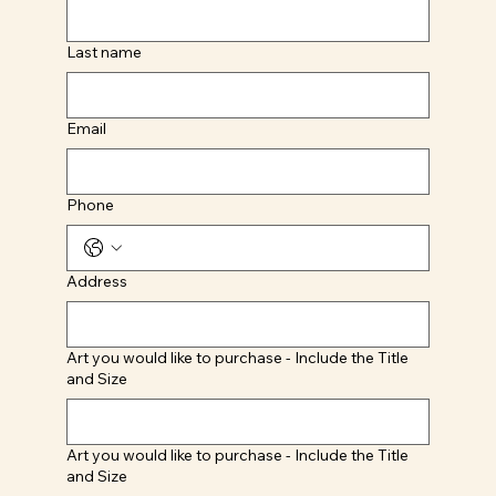
Last name
Email
Phone
Address
Art you would like to purchase - Include the Title
and Size
Art you would like to purchase - Include the Title
and Size